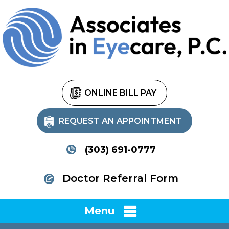
ONLINE BILL PAY
REQUEST AN APPOINTMENT
(303) 691-0777
Doctor Referral Form
Menu