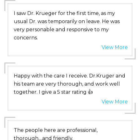
I saw Dr. Krueger for the first time, as my
usual Dr. was temporarily on leave. He was
very personable and responsive to my
concerns.
View More
Happy with the care I receive. Dr.Kruger and
his team are very thorough, and work well
together. I give a 5 star rating 👍
View More
The people here are professional,
thorough....and friendly.