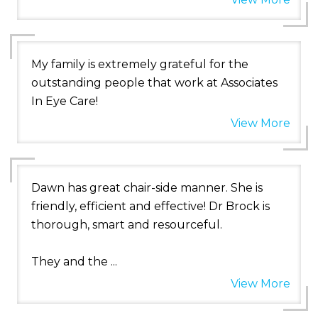
My family is extremely grateful for the
outstanding people that work at Associates
In Eye Care!
View More
Dawn has great chair-side manner. She is
friendly, efficient and effective! Dr Brock is
thorough, smart and resourceful.
They and the ...
View More