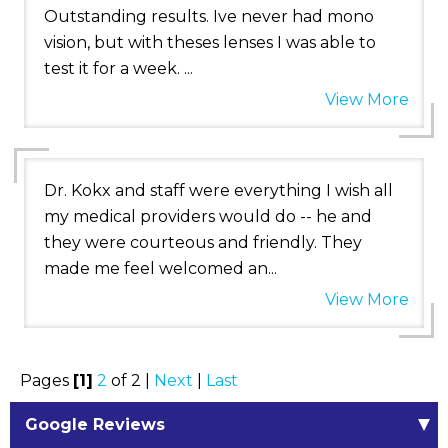
Outstanding results. Ive never had mono
vision, but with theses lenses I was able to
test it for a week. ...
View More
Dr. Kokx and staff were everything I wish all
my medical providers would do -- he and
they were courteous and friendly. They
made me feel welcomed an...
View More
Pages
[1]
2
of 2 |
Next
|
Last
Google Reviews