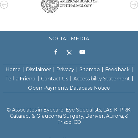
SOCIAL MEDIA
|
|
|
|
|
Home
Disclaimer
Privacy
Sitemap
Feedback
|
|
|
Tell a Friend
Contact Us
Accessibility Statement
Open Payments Database Notice
©
Associates in Eyecare, Eye Specialists, LASIK, PRK,
Cataract & Glaucoma Surgery, Denver, Aurora, &
Frisco, CO