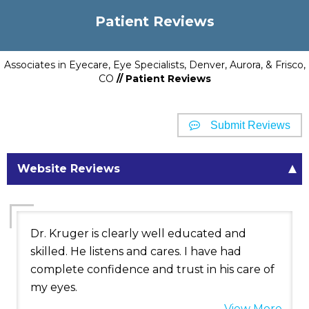
Patient Reviews
Associates in Eyecare, Eye Specialists, Denver, Aurora, & Frisco,
CO
// Patient Reviews
Submit Reviews
Website Reviews
Dr. Kruger is clearly well educated and
skilled. He listens and cares. I have had
complete confidence and trust in his care of
my eyes.
View More