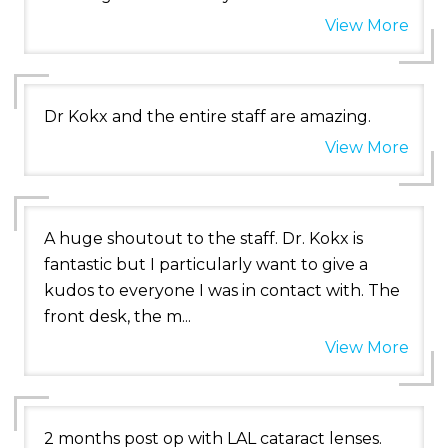
View More
Dr Kokx and the entire staff are amazing.
View More
A huge shoutout to the staff. Dr. Kokx is
fantastic but I particularly want to give a
kudos to everyone I was in contact with. The
front desk, the m...
View More
2 months post op with LAL cataract lenses.