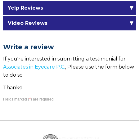
Yelp Reviews
Video Reviews
Write a review
If you're interested in submitting a testimonial for
Associates in Eyecare P.C.
, Please use the form below
to do so.
Thanks!
*
Fields marked (
) are required