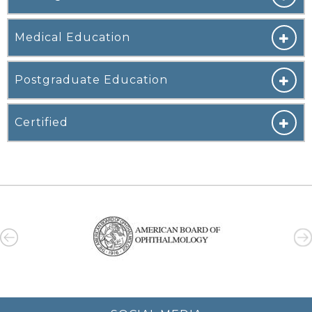
Medical Education
Postgraduate Education
Certified