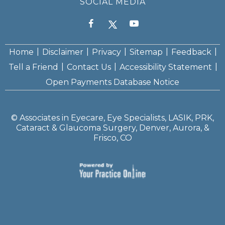
SOCIAL MEDIA
|
|
|
|
|
Home
Disclaimer
Privacy
Sitemap
Feedback
|
|
|
Tell a Friend
Contact Us
Accessibility Statement
Open Payments Database Notice
©
Associates in Eyecare, Eye Specialists, LASIK, PRK,
Cataract & Glaucoma Surgery, Denver, Aurora, &
Frisco, CO