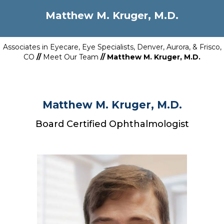
Matthew M. Kruger, M.D.
Associates in Eyecare, Eye Specialists, Denver, Aurora, & Frisco,
CO
//
Meet Our Team
// Matthew M. Kruger, M.D.
Matthew M. Kruger, M.D.
Board Certified Ophthalmologist