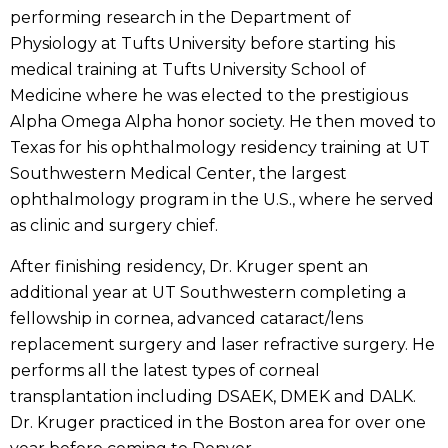
performing research in the Department of
Physiology at Tufts University before starting his
medical training at Tufts University School of
Medicine where he was elected to the prestigious
Alpha Omega Alpha honor society. He then moved to
Texas for his ophthalmology residency training at UT
Southwestern Medical Center, the largest
ophthalmology program in the U.S., where he served
as clinic and surgery chief.
After finishing residency, Dr. Kruger spent an
additional year at UT Southwestern completing a
fellowship in cornea, advanced cataract/lens
replacement surgery and laser refractive surgery. He
performs all the latest types of corneal
transplantation including DSAEK, DMEK and DALK.
Dr. Kruger practiced in the Boston area for over one