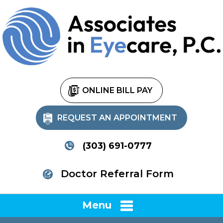
ONLINE BILL PAY
REQUEST AN APPOINTMENT
(303) 691-0777
Doctor Referral Form
Menu