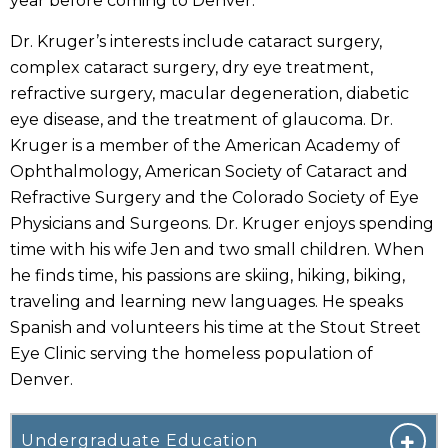
year before coming to Denver.
Dr. Kruger’s interests include cataract surgery,
complex cataract surgery, dry eye treatment,
refractive surgery, macular degeneration, diabetic
eye disease, and the treatment of glaucoma. Dr.
Kruger is a member of the American Academy of
Ophthalmology, American Society of Cataract and
Refractive Surgery and the Colorado Society of Eye
Physicians and Surgeons. Dr. Kruger enjoys spending
time with his wife Jen and two small children. When
he finds time, his passions are skiing, hiking, biking,
traveling and learning new languages. He speaks
Spanish and volunteers his time at the Stout Street
Eye Clinic serving the homeless population of
Denver.
Undergraduate Education