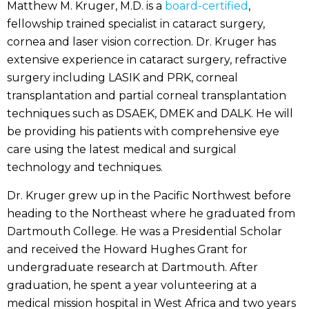
Matthew M. Kruger, M.D. is a
board-certified
,
fellowship trained specialist in cataract surgery,
cornea and laser vision correction. Dr. Kruger has
extensive experience in cataract surgery, refractive
surgery including LASIK and PRK, corneal
transplantation and partial corneal transplantation
techniques such as DSAEK, DMEK and DALK. He will
be providing his patients with comprehensive eye
care using the latest medical and surgical
technology and techniques.
Dr. Kruger grew up in the Pacific Northwest before
heading to the Northeast where he graduated from
Dartmouth College. He was a Presidential Scholar
and received the Howard Hughes Grant for
undergraduate research at Dartmouth. After
graduation, he spent a year volunteering at a
medical mission hospital in West Africa and two years