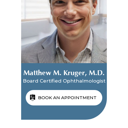
Matthew M. Kruger, M.D.
Board Certified Ophthalmologist
BOOK AN APPOINTMENT