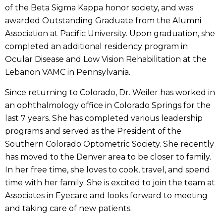
of the Beta Sigma Kappa honor society, and was
awarded Outstanding Graduate from the Alumni
Association at Pacific University. Upon graduation, she
completed an additional residency program in
Ocular Disease and Low Vision Rehabilitation at the
Lebanon VAMC in Pennsylvania.
Since returning to Colorado, Dr. Weiler has worked in
an ophthalmology office in Colorado Springs for the
last 7 years. She has completed various leadership
programs and served as the President of the
Southern Colorado Optometric Society. She recently
has moved to the Denver area to be closer to family.
In her free time, she loves to cook, travel, and spend
time with her family. She is excited to join the team at
Associates in Eyecare and looks forward to meeting
and taking care of new patients.