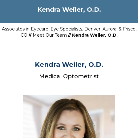
Kendra Weiler, O.D.
Associates in Eyecare, Eye Specialists, Denver, Aurora, & Frisco,
CO
//
Meet Our Team
// Kendra Weiler, O.D.
Kendra Weiler, O.D.
Medical Optometrist