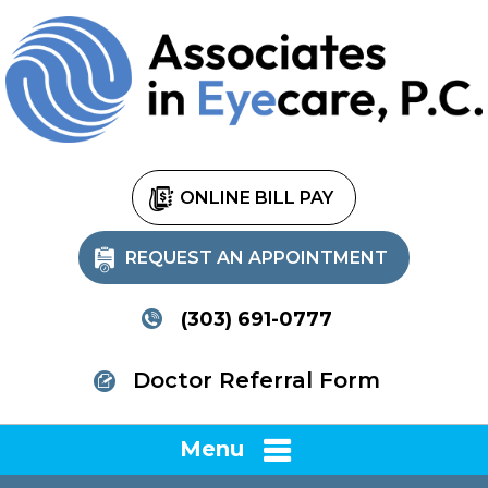
ONLINE BILL PAY
REQUEST AN APPOINTMENT
(303) 691-0777
Doctor Referral Form
Menu