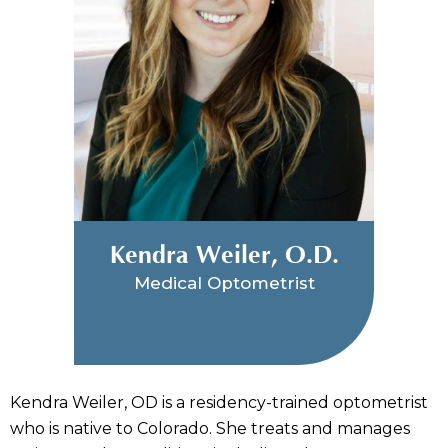
Kendra Weiler, O.D.
Medical Optometrist
Kendra Weiler, OD is a residency-trained optometrist
who is native to Colorado. She treats and manages