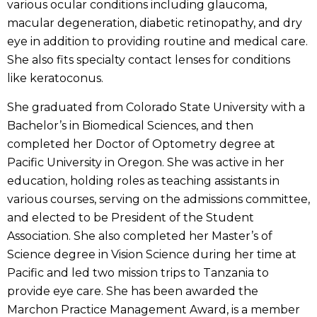
various ocular conditions including glaucoma,
macular degeneration, diabetic retinopathy, and dry
eye in addition to providing routine and medical care.
She also fits specialty contact lenses for conditions
like keratoconus.
She graduated from Colorado State University with a
Bachelor’s in Biomedical Sciences, and then
completed her Doctor of Optometry degree at
Pacific University in Oregon. She was active in her
education, holding roles as teaching assistants in
various courses, serving on the admissions committee,
and elected to be President of the Student
Association. She also completed her Master’s of
Science degree in Vision Science during her time at
Pacific and led two mission trips to Tanzania to
provide eye care. She has been awarded the
Marchon Practice Management Award, is a member