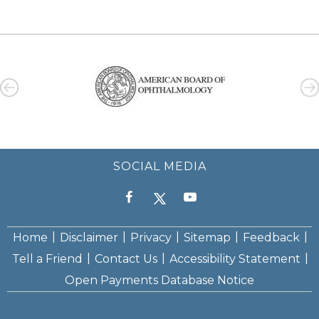
SOCIAL MEDIA
|
|
|
|
|
Home
Disclaimer
Privacy
Sitemap
Feedback
|
|
|
Tell a Friend
Contact Us
Accessibility Statement
Open Payments Database Notice