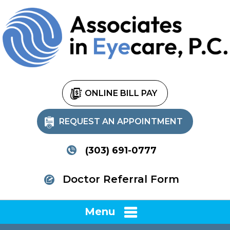
ONLINE BILL PAY
REQUEST AN APPOINTMENT
(303) 691-0777
Doctor Referral Form
Menu