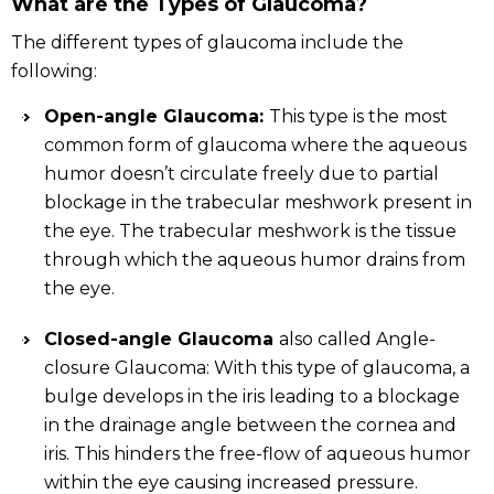
What are the Types of Glaucoma?
The different types of glaucoma include the
following:
Open-angle Glaucoma:
This type is the most
common form of glaucoma where the aqueous
humor doesn’t circulate freely due to partial
blockage in the trabecular meshwork present in
the eye. The trabecular meshwork is the tissue
through which the aqueous humor drains from
the eye.
Closed-angle Glaucoma
also called Angle-
closure Glaucoma: With this type of glaucoma, a
bulge develops in the iris leading to a blockage
in the drainage angle between the cornea and
iris. This hinders the free-flow of aqueous humor
within the eye causing increased pressure.