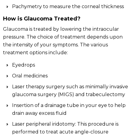
Pachymetry to measure the corneal thickness
How is Glaucoma Treated?
Glaucoma is treated by lowering the intraocular
pressure. The choice of treatment depends upon
the intensity of your symptoms. The various
treatment options include:
Eyedrops
Oral medicines
Laser therapy surgery such as minimally invasive
glaucoma surgery (MIGS) and trabeculectomy
Insertion of a drainage tube in your eye to help
drain away excess fluid
Laser peripheral iridotomy: This procedure is
performed to treat acute angle-closure