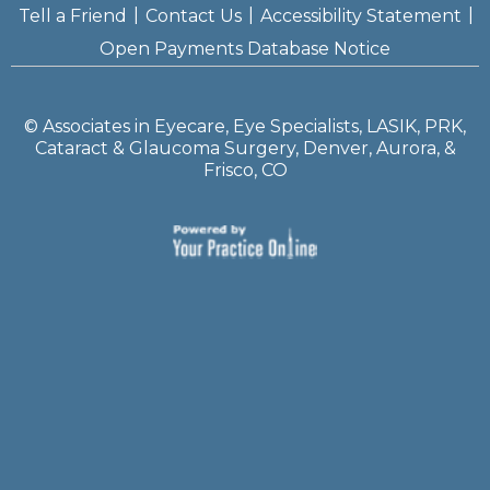
|
|
|
Tell a Friend
Contact Us
Accessibility Statement
Open Payments Database Notice
©
Associates in Eyecare, Eye Specialists, LASIK, PRK,
Cataract & Glaucoma Surgery, Denver, Aurora, &
Frisco, CO