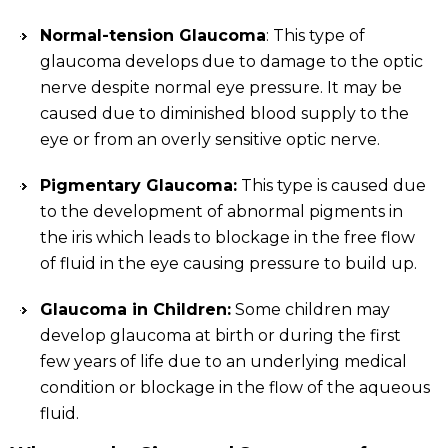
Normal-tension Glaucoma
: This type of
glaucoma develops due to damage to the optic
nerve despite normal eye pressure. It may be
caused due to diminished blood supply to the
eye or from an overly sensitive optic nerve.
Pigmentary Glaucoma:
This type is caused due
to the development of abnormal pigments in
the iris which leads to blockage in the free flow
of fluid in the eye causing pressure to build up.
Glaucoma in Children:
Some children may
develop glaucoma at birth or during the first
few years of life due to an underlying medical
condition or blockage in the flow of the aqueous
fluid.