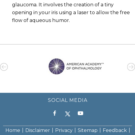
glaucoma. It involves the creation of a tiny
opening in your iris using a laser to allow the free
flow of aqueous humor.
SOCIAL MEDIA
|
|
|
|
|
Home
Disclaimer
Privacy
Sitemap
Feedback