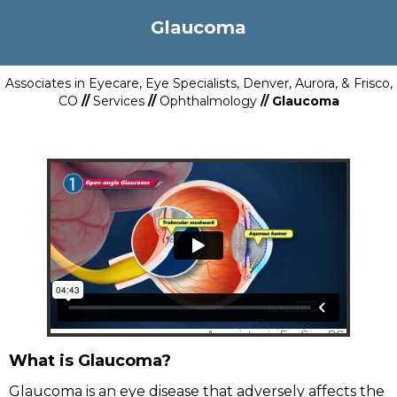
Glaucoma
Associates in Eyecare, Eye Specialists, Denver, Aurora, & Frisco,
CO
//
Services
//
Ophthalmology
// Glaucoma
What is Glaucoma?
Glaucoma is an eye disease that adversely affects the