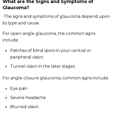
What are the Signs and Symptoms of
Glaucoma?
The signs and symptoms of glaucoma depend upon
its type and cause.
For open-angle glaucoma, the common signs
include:
Patches of blind spots in your central or
peripheral vision
Tunnel vision in the later stages
For angle-closure glaucoma, common signs include:
Eye pain
Severe headache
Blurred vision