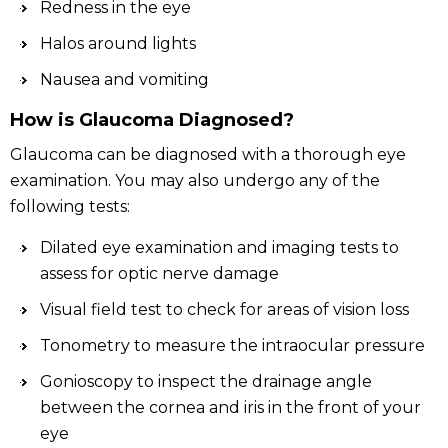
Redness in the eye
Halos around lights
Nausea and vomiting
How is Glaucoma Diagnosed?
Glaucoma can be diagnosed with a thorough eye
examination. You may also undergo any of the
following tests:
Dilated eye examination and imaging tests to
assess for optic nerve damage
Visual field test to check for areas of vision loss
Tonometry to measure the intraocular pressure
Gonioscopy to inspect the drainage angle
between the cornea and iris in the front of your
eye