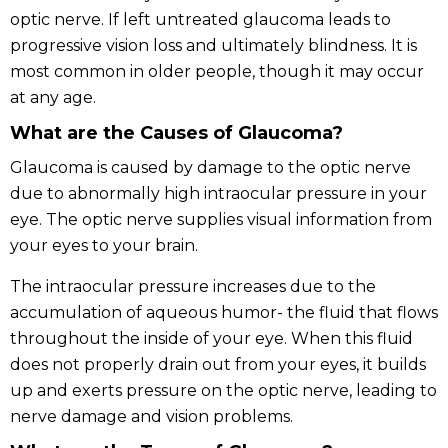
optic nerve. If left untreated glaucoma leads to
progressive vision loss and ultimately blindness. It is
most common in older people, though it may occur
at any age.
What are the Causes of Glaucoma?
Glaucoma is caused by damage to the optic nerve
due to abnormally high intraocular pressure in your
eye. The optic nerve supplies visual information from
your eyes to your brain.
The intraocular pressure increases due to the
accumulation of aqueous humor- the fluid that flows
throughout the inside of your eye. When this fluid
does not properly drain out from your eyes, it builds
up and exerts pressure on the optic nerve, leading to
nerve damage and vision problems.