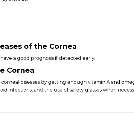
eases of the Cornea
have a good prognosis if detected early.
he Cornea
corneal diseases by getting enough vitamin A and omega-
id infections, and the use of safety glasses when necess