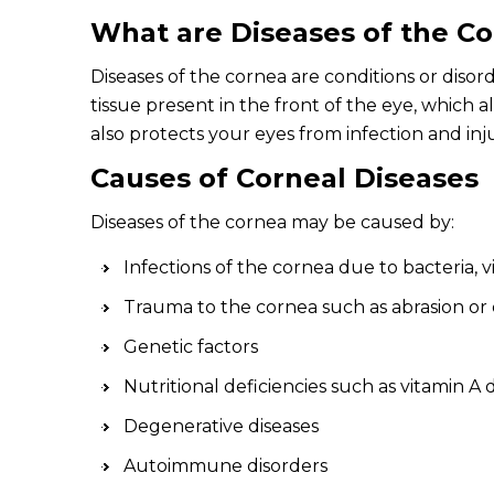
What are Diseases of the C
Diseases of the cornea are conditions or disor
tissue present in the front of the eye, which a
also protects your eyes from infection and inj
Causes of Corneal Diseases
Diseases of the cornea may be caused by:
Infections of the cornea due to bacteria, v
Trauma to the cornea such as abrasion or
Genetic factors
Nutritional deficiencies such as vitamin A 
Degenerative diseases
Autoimmune disorders