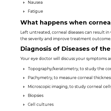
Nausea
Fatigue
What happens when corneal 
Left untreated, corneal diseases can result in 
the severity and improve treatment outcome
Diagnosis of Diseases of th
Your eye doctor will discuss your symptoms and
Topography/keratometry, to study the co
Pachymetry, to measure corneal thicknes
Microscopic imaging, to study corneal cells
Biopsies
Cell cultures