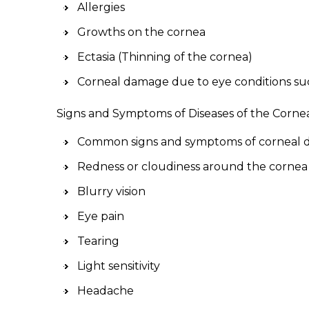
Allergies
Growths on the cornea
Ectasia (Thinning of the cornea)
Corneal damage due to eye conditions su
Signs and Symptoms of Diseases of the Corne
Common signs and symptoms of corneal di
Redness or cloudiness around the cornea
Blurry vision
Eye pain
Tearing
Light sensitivity
Headache