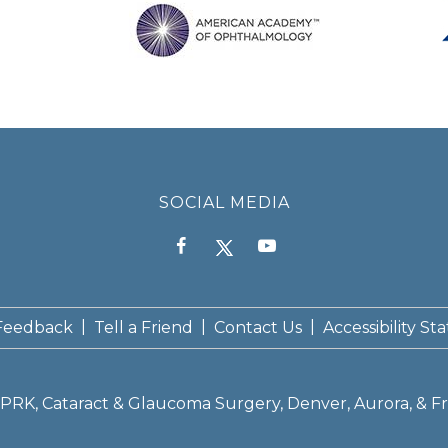
SOCIAL MEDIA
|
|
|
Feedback
Tell a Friend
Contact Us
Accessibility S
K, PRK, Cataract & Glaucoma Surgery, Denver, Aurora, & Fr