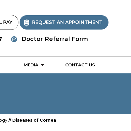
L PAY
REQUEST AN APPOINTMENT
Doctor Referral Form
7
MEDIA
CONTACT US
ogy
// Diseases of Cornea