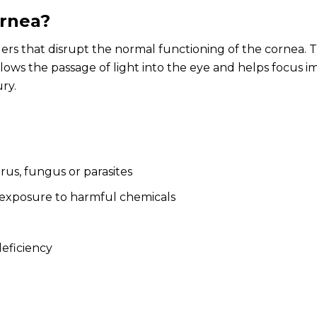
ornea?
ders that disrupt the normal functioning of the cornea. Th
llows the passage of light into the eye and helps focus i
ury.
irus, fungus or parasites
 exposure to harmful chemicals
deficiency