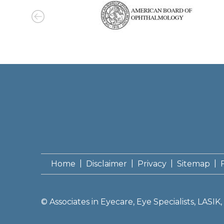
|
|
|
|
Home
Disclaimer
Privacy
Sitemap
©
Associates in Eyecare, Eye Specialists, LASI