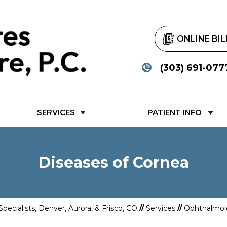
ONLINE BIL
(303) 691-077
SERVICES
PATIENT INFO
Diseases of Cornea
Specialists, Denver, Aurora, & Frisco, CO
//
Services
//
Ophthalmol