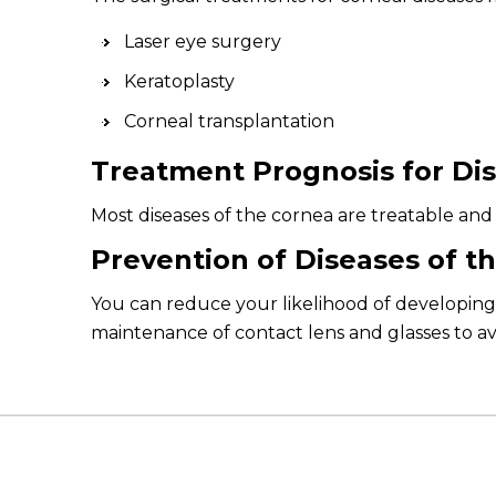
Laser eye surgery
Keratoplasty
Corneal transplantation
Treatment Prognosis for Dis
Most diseases of the cornea are treatable and 
Prevention of Diseases of t
You can reduce your likelihood of developing 
maintenance of contact lens and glasses to avo