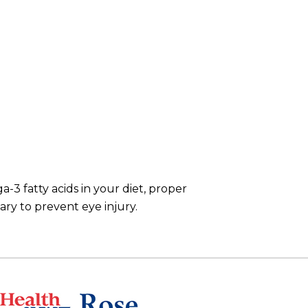
3 fatty acids in your diet, proper
ary to prevent eye injury.