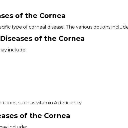
ses of the Cornea
ific type of corneal disease. The various options include
Diseases of the Cornea
may include:
itions, such as vitamin A deficiency
eases of the Cornea
may include: