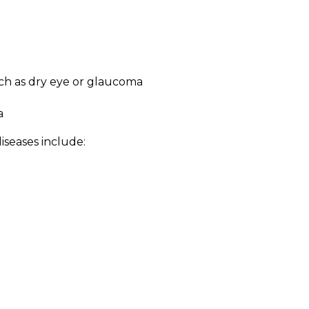
ch as dry eye or glaucoma
a
seases include: