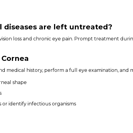
diseases are left untreated?
vision loss and chronic eye pain. Prompt treatment during
.
e Cornea
 medical history, perform a full eye examination, and ma
rneal shape
s
 or identify infectious organisms