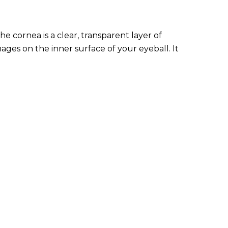
e cornea is a clear, transparent layer of
mages on the inner surface of your eyeball. It