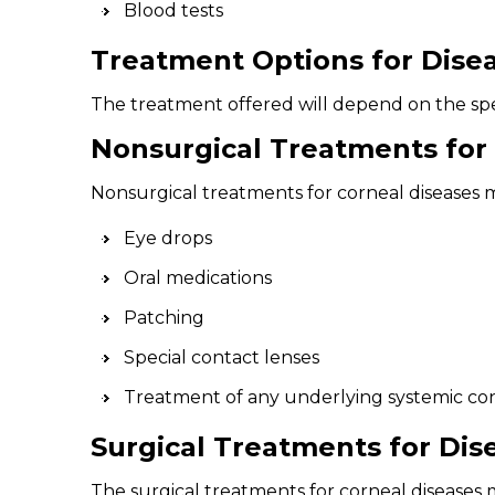
Blood tests
Treatment Options for Disea
The treatment offered will depend on the spec
Nonsurgical Treatments for 
Nonsurgical treatments for corneal diseases 
Eye drops
Oral medications
Patching
Special contact lenses
Treatment of any underlying systemic cond
Surgical Treatments for Dis
The surgical treatments for corneal diseases 