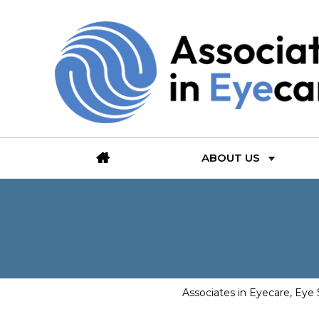
ABOUT US
Associates in Eyecare, Eye 