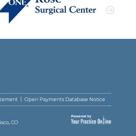
|
tatement
Open Payments Database Notice
isco, CO