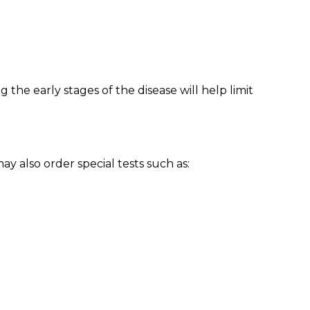
 the early stages of the disease will help limit
y also order special tests such as: